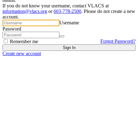
button.
If you do not know your username, contact VLACS at
information@vlacs.org
or
603-778-2500
. Please do not create a new
account.
Username
Password
Forgot Password?
Remember me
Create new account