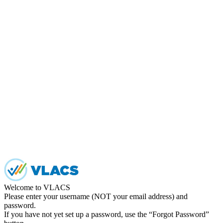
Welcome to VLACS
Please enter your username (NOT your email address) and
password.
If you have not yet set up a password, use the “Forgot Password”